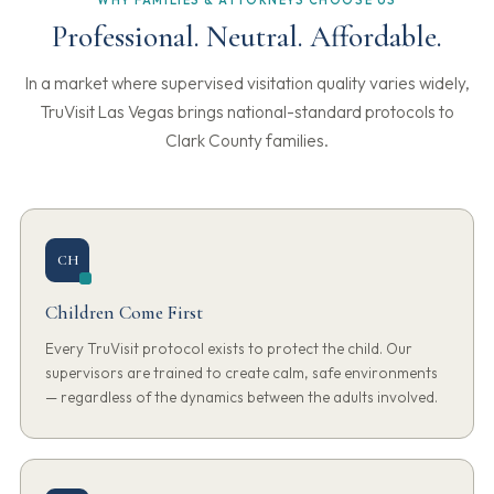
WHY FAMILIES & ATTORNEYS CHOOSE US
Professional. Neutral. Affordable.
In a market where supervised visitation quality varies widely,
TruVisit Las Vegas brings national-standard protocols to
Clark County families.
CH
Children Come First
Every TruVisit protocol exists to protect the child. Our
supervisors are trained to create calm, safe environments
— regardless of the dynamics between the adults involved.