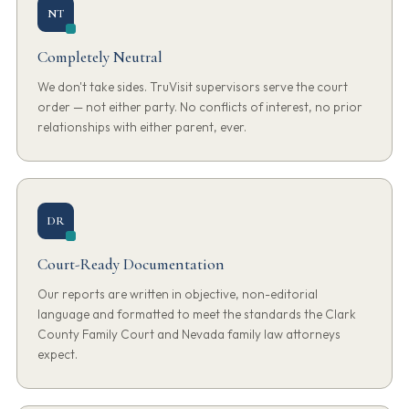
NT
Completely Neutral
We don't take sides. TruVisit supervisors serve the court
order — not either party. No conflicts of interest, no prior
relationships with either parent, ever.
DR
Court-Ready Documentation
Our reports are written in objective, non-editorial
language and formatted to meet the standards the Clark
County Family Court and Nevada family law attorneys
expect.