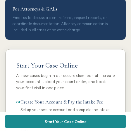
For Attorneys & GALs
Email us to discuss a client referral, request reports, or
coordinate documentation. Attorney communication is
included in all cases at no extra charge.
Start Your Case Online
All new cases begin in our secure client portal — create
your account, upload your court order, and book
your first visit in one place.
01
Create Your Account & Pay the Intake Fee
Set up your secure account and complete the intake
fee online in just a few minutes.
Start Your Case Online
02
Upload Your Court Order & Complete Case
Info