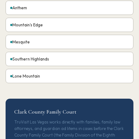
Anthem
Mountain's Edge
Mesquite
Southern Highlands
Lone Mountain
Clark County Family Court
TruVisit Las Vegas works directly with families, family law
attorneys, and guardian ad litems in cases before the Clark
County Family Court (the Family Division of the Eighth