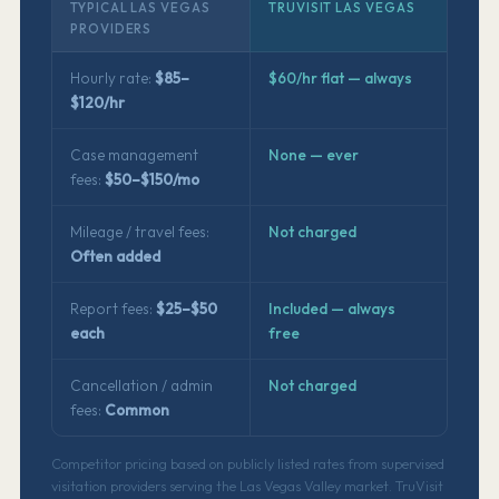
TYPICAL LAS VEGAS
TRUVISIT LAS VEGAS
PROVIDERS
Hourly rate:
$85–
$60/hr flat — always
$120/hr
Case management
None — ever
fees:
$50–$150/mo
Mileage / travel fees:
Not charged
Often added
Report fees:
$25–$50
Included — always
each
free
Cancellation / admin
Not charged
fees:
Common
Competitor pricing based on publicly listed rates from supervised
visitation providers serving the Las Vegas Valley market. TruVisit