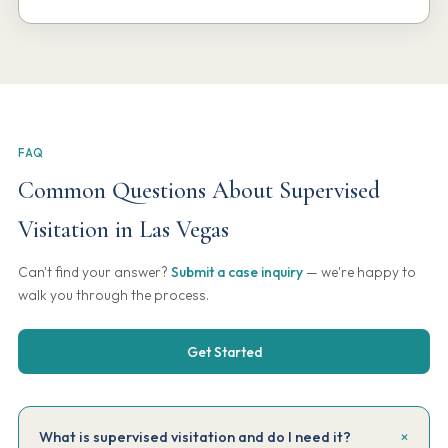
FAQ
Common Questions About Supervised
Visitation in Las Vegas
Can't find your answer?
Submit a case inquiry
— we're happy to
walk you through the process.
Get Started
What is supervised visitation and do I need it?