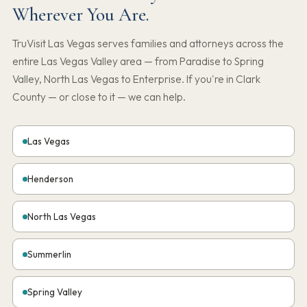
Wherever You Are.
TruVisit Las Vegas serves families and attorneys across the
entire Las Vegas Valley area — from Paradise to Spring
Valley, North Las Vegas to Enterprise. If you're in Clark
County — or close to it — we can help.
Las Vegas
Henderson
North Las Vegas
Summerlin
Spring Valley