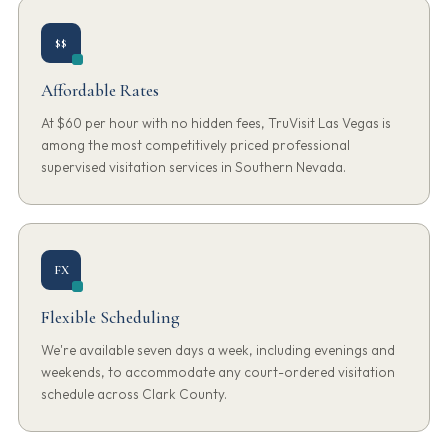
$$
Affordable Rates
At $60 per hour with no hidden fees, TruVisit Las Vegas is
among the most competitively priced professional
supervised visitation services in Southern Nevada.
FX
Flexible Scheduling
We're available seven days a week, including evenings and
weekends, to accommodate any court-ordered visitation
schedule across Clark County.