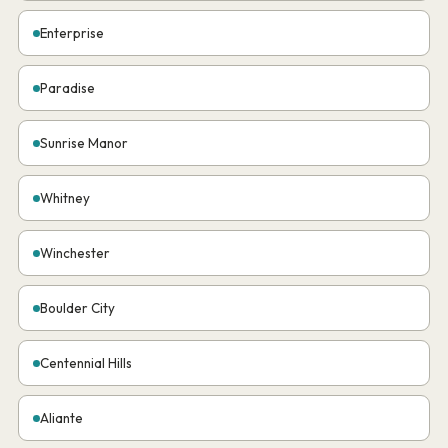
Enterprise
Paradise
Sunrise Manor
Whitney
Winchester
Boulder City
Centennial Hills
Aliante