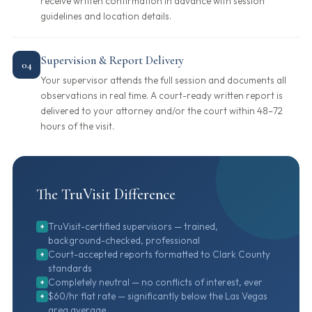
receive written confirmation in advance with session
guidelines and location details.
Supervision & Report Delivery
04
Your supervisor attends the full session and documents all
observations in real time. A court-ready written report is
delivered to your attorney and/or the court within 48–72
hours of the visit.
The TruVisit Difference
TruVisit-certified supervisors — trained,
+
background-checked, professional
Court-accepted reports formatted to Clark County
+
standards
Completely neutral — no conflicts of interest, ever
+
$60/hr flat rate — significantly below the Las Vegas
+
area average