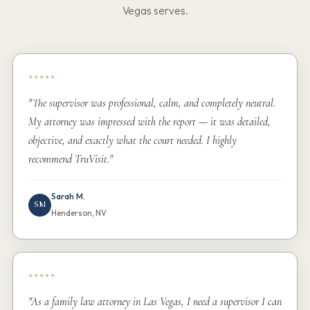
Vegas serves.
*****
"The supervisor was professional, calm, and completely neutral.
My attorney was impressed with the report — it was detailed,
objective, and exactly what the court needed. I highly
recommend TruVisit."
Sarah M.
SM
Henderson, NV
*****
"As a family law attorney in Las Vegas, I need a supervisor I can