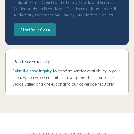
Judicial District Court) at the Family Courts and Services
Center on North Pecos Road. Our documentation meets the
evidentiary standards required by Nevada family courts.
Start Your Case
Don't see your city?
Submit a case inquiry
to confirm service availability in your
area. We serve communities throughout the greater Las
Vegas Valley and are expanding our coverage regularly.