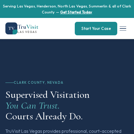
Serving Las Vegas, Henderson, North Las Vegas, Summerlin & all of Clark
County —
Get Started Today
Tru
Visit
TV
Start Your Case
LAS VEGAS
CLARK COUNTY, NEVADA
Supervised Visitation
You Can Trust.
Courts Already Do.
TruVisit Las Vegas provides professional, court-accepted