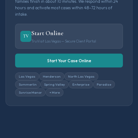
families finish in about 10 minutes. We respond within 24
hours and activate most cases within 48–72 hours of
intake.
Start Online
TV
TruVisit Las Vegas — Secure Client Portal
Start Your Case Online
Las Vegas
Henderson
North Las Vegas
Summerlin
Spring Valley
Enterprise
Paradise
Sunrise Manor
+ More