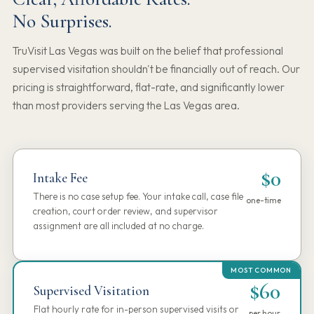
No Surprises.
TruVisit Las Vegas was built on the belief that professional
supervised visitation shouldn't be financially out of reach. Our
pricing is straightforward, flat-rate, and significantly lower
than most providers serving the Las Vegas area.
$0
Intake Fee
There is no case setup fee. Your intake call, case file
one-time
creation, court order review, and supervisor
assignment are all included at no charge.
$60
Supervised Visitation
Flat hourly rate for in-person supervised visits or
per hour