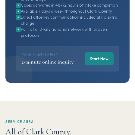
Cases activated in 48–72 hours of intake completion
+
Available 7 days a week throughout Clark County
+
Direct attorney communication included at no extra
+
charge
Part of a 10-city national network with proven
+
protocols
Ready to get started?
Start Now
2-minute online inquiry
SERVICE AREA
All of Clark County.