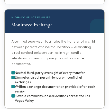
HIGH-CONFLICT FAMILIES
Monitored Exchange
A certified supervisor facilitates the transfer of a child
between parents at a neutral location — eliminating
direct contact between parties in high-conflict
situations and ensuring every transition is safe and
documented.
Neutral third-party oversight of every transfer
Eliminates direct parent-to-parent conflict at
exchanges
Written exchange documentation provided after each
session
Flexible community-based locations across the Las
Vegas Valley