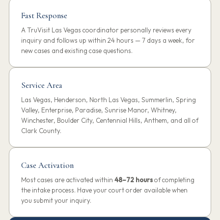
Fast Response
A TruVisit Las Vegas coordinator personally reviews every
inquiry and follows up within 24 hours — 7 days a week, for
new cases and existing case questions.
Service Area
Las Vegas, Henderson, North Las Vegas, Summerlin, Spring
Valley, Enterprise, Paradise, Sunrise Manor, Whitney,
Winchester, Boulder City, Centennial Hills, Anthem, and all of
Clark County.
Case Activation
Most cases are activated within
48–72 hours
of completing
the intake process. Have your court order available when
you submit your inquiry.