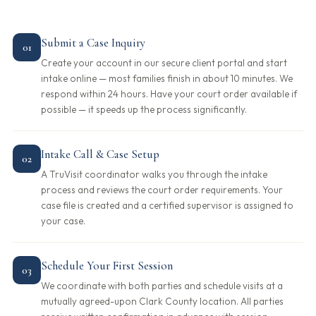
Submit a Case Inquiry
01
Create your account in our secure client portal and start
intake online — most families finish in about 10 minutes. We
respond within 24 hours. Have your court order available if
possible — it speeds up the process significantly.
Intake Call & Case Setup
02
A TruVisit coordinator walks you through the intake
process and reviews the court order requirements. Your
case file is created and a certified supervisor is assigned to
your case.
Schedule Your First Session
03
We coordinate with both parties and schedule visits at a
mutually agreed-upon Clark County location. All parties