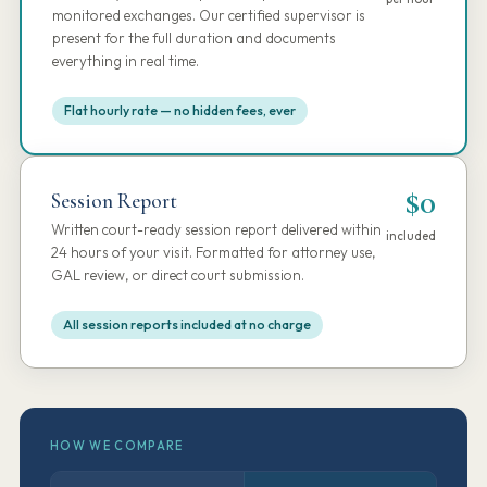
monitored exchanges. Our certified supervisor is
present for the full duration and documents
everything in real time.
Flat hourly rate — no hidden fees, ever
$0
Session Report
Written court-ready session report delivered within
included
24 hours of your visit. Formatted for attorney use,
GAL review, or direct court submission.
All session reports included at no charge
HOW WE COMPARE