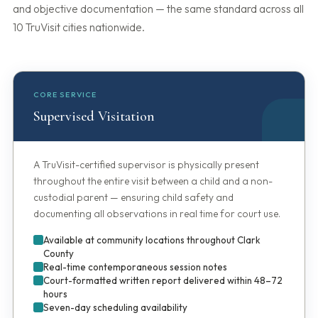
and objective documentation — the same standard across all
10 TruVisit cities nationwide.
CORE SERVICE
Supervised Visitation
A TruVisit-certified supervisor is physically present
throughout the entire visit between a child and a non-
custodial parent — ensuring child safety and
documenting all observations in real time for court use.
Available at community locations throughout Clark
County
Real-time contemporaneous session notes
Court-formatted written report delivered within 48–72
hours
Seven-day scheduling availability