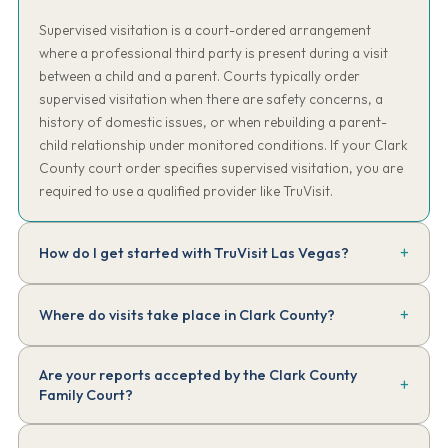
Supervised visitation is a court-ordered arrangement
where a professional third party is present during a visit
between a child and a parent. Courts typically order
supervised visitation when there are safety concerns, a
history of domestic issues, or when rebuilding a parent-
child relationship under monitored conditions. If your Clark
County court order specifies supervised visitation, you are
required to use a qualified provider like TruVisit.
How do I get started with TruVisit Las Vegas?
Create your account in our secure client portal and start intake
Where do visits take place in Clark County?
online — most families finish in about 10 minutes. Have a copy of
your court order handy. We'll review the requirements, assign
Sessions take place at community locations mutually agreed upon
your supervisor, and have your first session scheduled — typically
Are your reports accepted by the Clark County
by both parties and approved by TruVisit — typically public parks,
within 48 to 72 hours of completing intake.
Family Court?
family-friendly restaurants, indoor play areas, or other neutral
community venues throughout the Las Vegas Valley area. We work
Yes. TruVisit session reports are written in objective, non-editorial