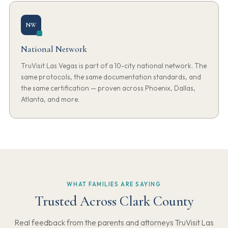
NW
National Network
TruVisit Las Vegas is part of a 10-city national network. The
same protocols, the same documentation standards, and
the same certification — proven across Phoenix, Dallas,
Atlanta, and more.
WHAT FAMILIES ARE SAYING
Trusted Across Clark County
Real feedback from the parents and attorneys TruVisit Las