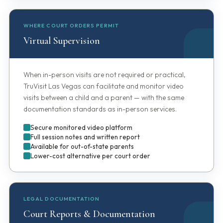
WHERE COURT ORDERS PERMIT
Virtual Supervision
When in-person visits are not required or practical,
TruVisit Las Vegas can facilitate and monitor video
visits between a child and a parent — with the same
documentation standards as in-person services.
Secure monitored video platform
Full session notes and written report
Available for out-of-state parents
Lower-cost alternative per court order
LEGAL DOCUMENTATION
Court Reports & Documentation