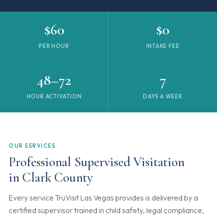
$60
$0
PER HOUR
INTAKE FEE
48–72
7
HOUR ACTIVATION
DAYS A WEEK
OUR SERVICES
Professional Supervised Visitation
in Clark County
Every service TruVisit Las Vegas provides is delivered by a
certified supervisor trained in child safety, legal compliance,