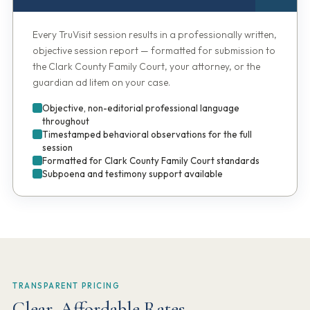
Every TruVisit session results in a professionally written,
objective session report — formatted for submission to
the Clark County Family Court, your attorney, or the
guardian ad litem on your case.
Objective, non-editorial professional language
throughout
Timestamped behavioral observations for the full
session
Formatted for Clark County Family Court standards
Subpoena and testimony support available
TRANSPARENT PRICING
Clear, Affordable Rates.