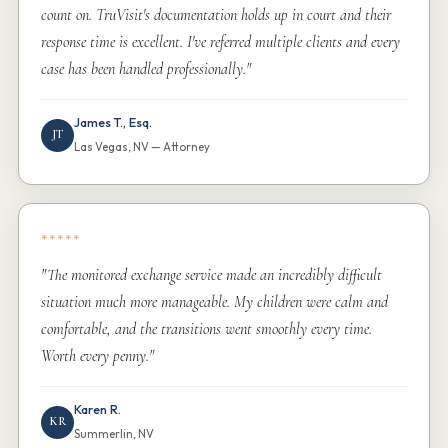
count on. TruVisit's documentation holds up in court and their
response time is excellent. I've referred multiple clients and every
case has been handled professionally."
James T., Esq.
JT
Las Vegas, NV — Attorney
*****
"The monitored exchange service made an incredibly difficult
situation much more manageable. My children were calm and
comfortable, and the transitions went smoothly every time.
Worth every penny."
Karen R.
KR
Summerlin, NV