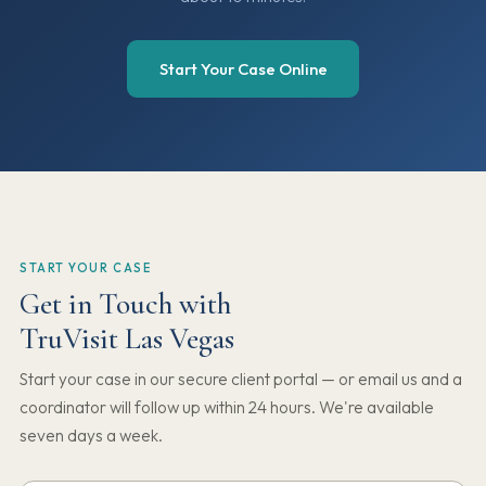
Start Your Case Online
START YOUR CASE
Get in Touch with
TruVisit Las Vegas
Start your case in our secure client portal — or email us and a
coordinator will follow up within 24 hours. We're available
seven days a week.