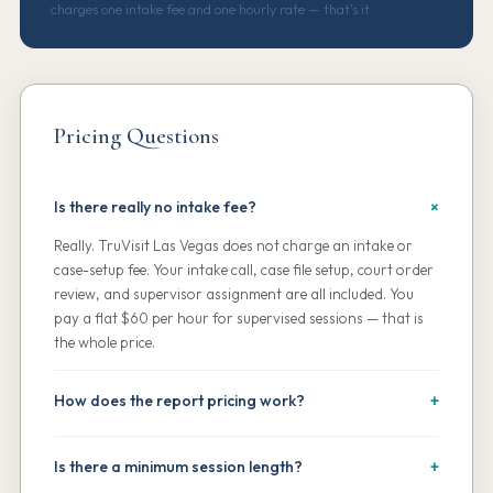
charges one intake fee and one hourly rate — that's it.
Pricing Questions
Is there really no intake fee?
Really. TruVisit Las Vegas does not charge an intake or
case-setup fee. Your intake call, case file setup, court order
review, and supervisor assignment are all included. You
pay a flat $60 per hour for supervised sessions — that is
the whole price.
How does the report pricing work?
Session reports are included in the hourly rate at no
additional charge, and are delivered within 24 hours of
Is there a minimum session length?
each visit. Delivery to your attorney or the court is included