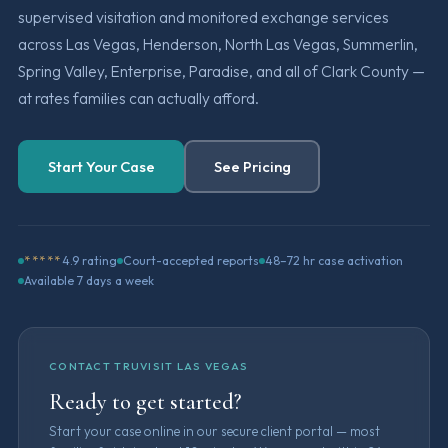
supervised visitation and monitored exchange services
across Las Vegas, Henderson, North Las Vegas, Summerlin,
Spring Valley, Enterprise, Paradise, and all of Clark County —
at rates families can actually afford.
Start Your Case
See Pricing
*****
4.9 rating
Court-accepted reports
48–72 hr case activation
Available 7 days a week
CONTACT TRUVISIT LAS VEGAS
Ready to get started?
Start your case online in our secure client portal — most